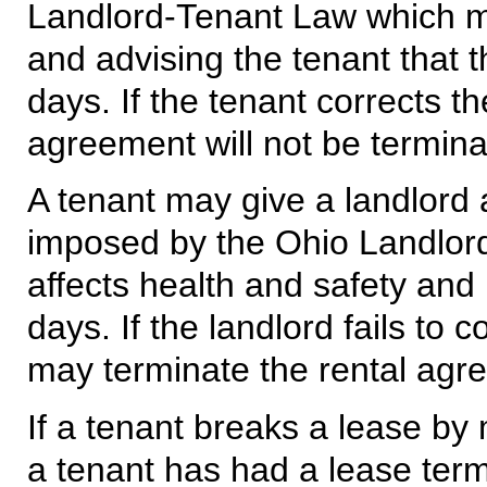
Landlord-Tenant Law which mat
and advising the tenant that t
days. If the tenant corrects th
agreement will not be termina
A tenant may give a landlord 
imposed by the Ohio Landlord
affects health and safety and 
days. If the landlord fails to 
may terminate the rental agr
If a tenant breaks a lease by 
a tenant has had a lease term