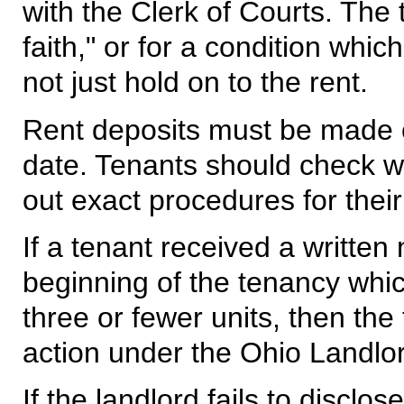
with the Clerk of Courts. The
faith," or for a condition whi
not just hold on to the rent.
Rent deposits must be made o
date. Tenants should check wit
out exact procedures for their
If a tenant received a written 
beginning of the tenancy whic
three or fewer units, then the
action under the Ohio Landlo
If the landlord fails to discl