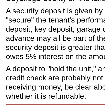
A security deposit is given by 
"secure" the tenant's perform
deposit, key deposit, garage d
advance may all be part of the 
security deposit is greater th
owes 5% interest on the amou
A deposit to "hold the unit," a
credit check are probably not 
receiving money, be clear ab
whether it is refundable.