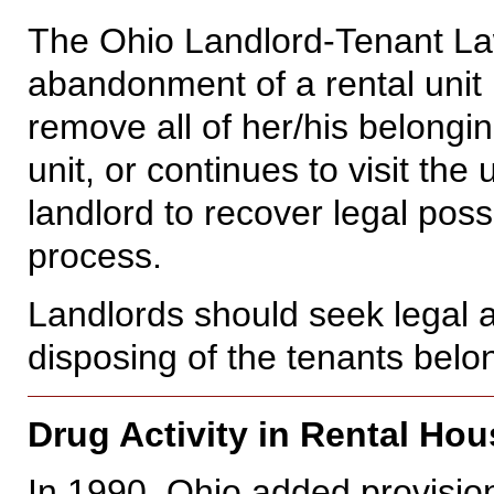
The Ohio Landlord-Tenant La
abandonment of a rental unit by
remove all of her/his belonging
unit, or continues to visit the
landlord to recover legal poss
process.
Landlords should seek legal ad
disposing of the tenants belo
Drug Activity in Rental Hou
In 1990, Ohio added provisio