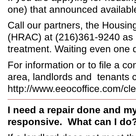
one) that announced availabl
Call our partners, the Housi
(HRAC) at (216)361-9240 as 
treatment. Waiting even one d
For information or to file a c
area, landlords and tenants
http://www.eeocoffice.com/cle
I need a repair done and my
responsive. What can I do