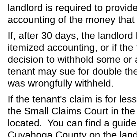
landlord is required to provid
accounting of the money that 
If, after 30 days, the landlord
itemized accounting, or if the
decision to withhold some or a
tenant may sue for double th
was wrongfully withheld.
If the tenant's claim is for le
the Small Claims Court in the
located. You can find a guide
Cuyahoga County on the landl