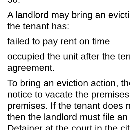
A landlord may bring an evict
the tenant has:
failed to pay rent on time
occupied the unit after the ter
agreement.
To bring an eviction action, t
notice to vacate the premises 
premises. If the tenant does 
then the landlord must file an
Detainer at the court in the ci