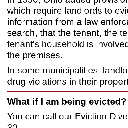
which require landlords to ev
information from a law enforc
search, that the tenant, the t
tenant's household is involved
the premises.
In some municipalities, landl
drug violations in their proper
What if I am being evicted
You can call our Eviction Di
30.