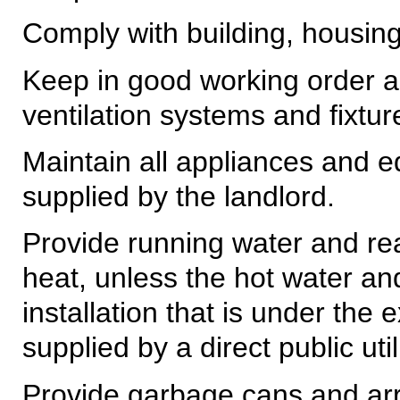
Comply with building, housing
Keep in good working order all
ventilation systems and fixtur
Maintain all appliances and e
supplied by the landlord.
Provide running water and re
heat, unless the hot water an
installation that is under the 
supplied by a direct public uti
Provide garbage cans and arra