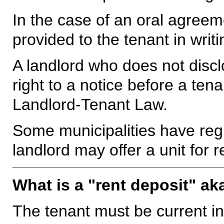
In the case of an oral agreem
provided to the tenant in writ
A landlord who does not discl
right to a notice before a ten
Landlord-Tenant Law.
Some municipalities have regi
landlord may offer a unit for r
What is a "rent deposit" ak
The tenant must be current in 