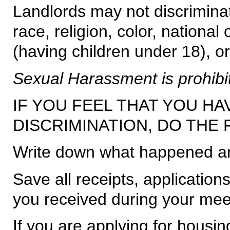
Landlords may not discriminat
race, religion, color, national 
(having children under 18), or 
Sexual Harassment is prohibi
IF YOU FEEL THAT YOU HA
DISCRIMINATION, DO THE
Write down what happened an
Save all receipts, application
you received during your mee
If you are applying for housin