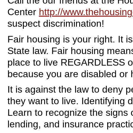
Call the our friends at the 
Center
http://www.thehousing
suspect discrimination!
Fair housing is your right. It 
State law. Fair housing mean
place to live REGARDLESS of y
because you are disabled or h
It is against the law to deny 
they want to live. Identifying 
Learn to recognize the signs o
lending, and insurance practi