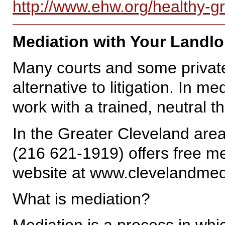
http://www.ehw.org/healthy-g
Mediation with Your Landlo
Many courts and some private
alternative to litigation. In m
work with a trained, neutral t
In the Greater Cleveland are
(216 621-1919) offers free med
website at www.clevelandme
What is mediation?