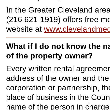
In the Greater Cleveland are
(216 621-1919) offers free med
website at
www.clevelandmedi
What if I do not know the 
of the property owner?
Every written rental agreeme
address of the owner and the 
corporation or partnership, t
place of business in the Coun
name of the person in charge 