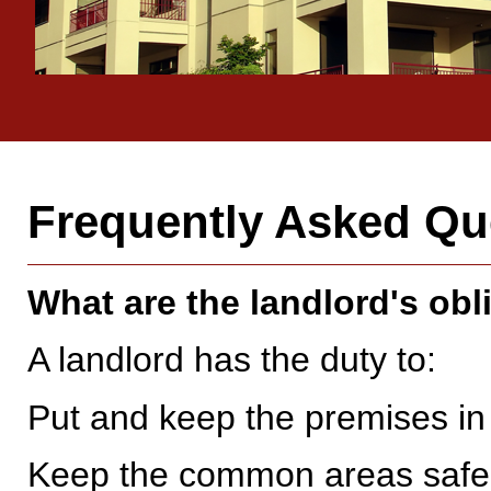
Frequently Asked Qu
What are the landlord's obl
A landlord has the duty to:
Put and keep the premises in a
Keep the common areas safe 