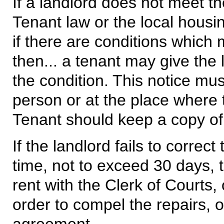
If a landlord does not meet t
Tenant law or the local housi
if there are conditions which m
then... a tenant may give the 
the condition. This notice mus
person or at the place where 
Tenant should keep a copy of 
If the landlord fails to correc
time, not to exceed 30 days, 
rent with the Clerk of Courts,
order to compel the repairs, 
agreement.