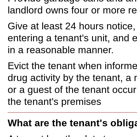
landlord owns four or more res
Give at least 24 hours notice,
entering a tenant's unit, and
in a reasonable manner.
Evict the tenant when informe
drug activity by the tenant, 
or a guest of the tenant occu
the tenant's premises
What are the tenant's oblig