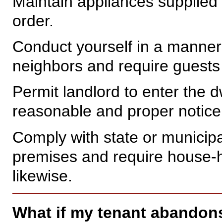
Maintain appliances supplied 
order.
Conduct yourself in a manner 
neighbors and require guests
Permit landlord to enter the dw
reasonable and proper notice 
Comply with state or municipa
premises and require house-
likewise.
What if my tenant abandon