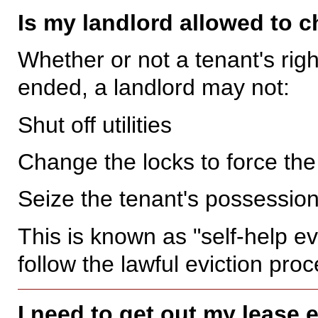
Is my landlord allowed to 
Whether or not a tenant's righ
ended, a landlord may not:
Shut off utilities
Change the locks to force the
Seize the tenant's possession
This is known as "self-help e
follow the lawful eviction pro
I need to get out my lease 