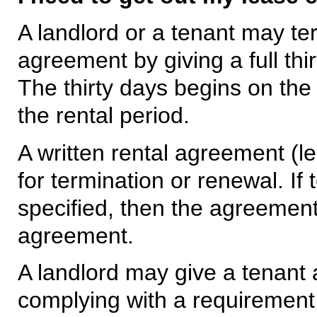
A landlord or a tenant may t
agreement by giving a full thir
The thirty days begins on the
the rental period.
A written rental agreement (l
for termination or renewal. If 
specified, then the agreement
agreement.
A landlord may give a tenant a
complying with a requirement