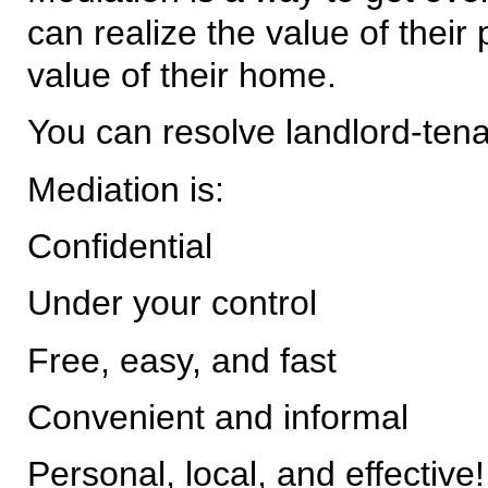
can realize the value of their
value of their home.
You can resolve landlord-tena
Mediation is:
Confidential
Under your control
Free, easy, and fast
Convenient and informal
Personal, local, and effective!