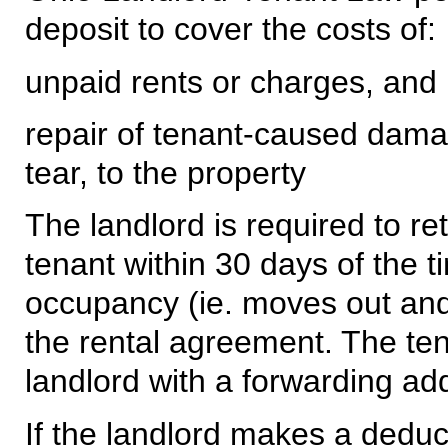
deposit to cover the costs of:
unpaid rents or charges, and
repair of tenant-caused dama
tear, to the property
The landlord is required to re
tenant within 30 days of the t
occupancy (ie. moves out and
the rental agreement. The ten
landlord with a forwarding add
If the landlord makes a deduct