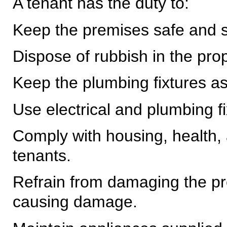
A tenant has the duty to:
Keep the premises safe and s
Dispose of rubbish in the pr
Keep the plumbing fixtures as 
Use electrical and plumbing fi
Comply with housing, health, 
tenants.
Refrain from damaging the p
causing damage.