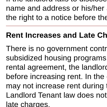
name and address or his/her 
the right to a notice before th
Rent Increases and Late C
There is no government contro
subsidized housing programs.
rental agreement, the landlord
before increasing rent. In the
may not increase rent during 
Landlord Tenant law does not 
late charges.