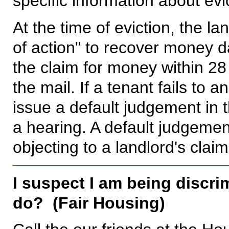
specific information about evi
At the time of eviction, the l
of action" to recover money
the claim for money within 28
the mail. If a tenant fails to
issue a default judgement in t
a hearing. A default judgement
objecting to a landlord's claim
I suspect I am being discri
do? (Fair Housing)