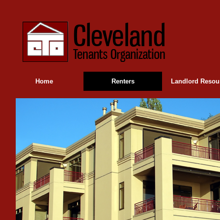
Home
Renters
Landlord Resou