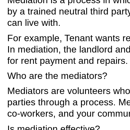
Mediation is a process in whi
by a trained neutral third par
can live with.
For example, Tenant wants re
In mediation, the landlord an
for rent payment and repairs.
Who are the mediators?
Mediators are volunteers who 
parties through a process. Me
co-workers, and your commun
Is mediation effective?