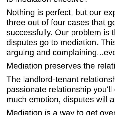
Nothing is perfect, but our e
three out of four cases that g
successfully. Our problem is t
disputes go to mediation. Thi
arguing and complaining...even 
Mediation preserves the relat
The landlord-tenant relation
passionate relationship you'll 
much emotion, disputes will a
Mediation is a way to get over