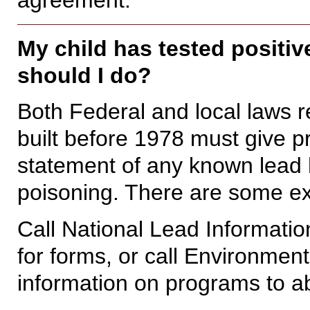
My child has tested positiv
should I do?
Both Federal and local laws r
built before 1978 must give p
statement of any known lead
poisoning. There are some ex
Call National Lead Informati
for forms, or call Environmen
information on programs to ab