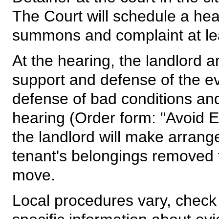
The Court will schedule a hear
summons and complaint at lea
At the hearing, the landlord a
support and defense of the evi
defense of bad conditions and
hearing (Order form: "Avoid Evi
the landlord will make arrang
tenant's belongings removed f
move.
Local procedures vary, check 