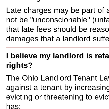
Late charges may be part of 
not be "unconscionable" (unfa
that late fees should be reaso
damages that a landlord suffe
I believe my landlord is re
rights?
The Ohio Landlord Tenant Law 
against a tenant by increasing
evicting or threatening to evi
has: