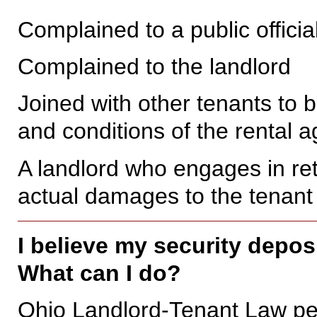
Complained to a public officia
Complained to the landlord
Joined with other tenants to b
and conditions of the rental 
A landlord who engages in ret
actual damages to the tenant 
I believe my security depos
What can I do?
Ohio Landlord-Tenant Law perm